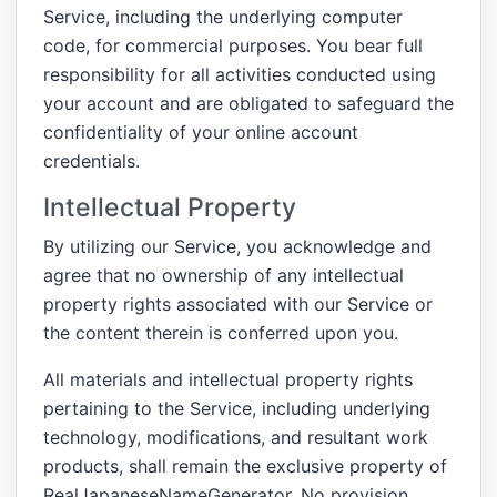
Service, including the underlying computer
code, for commercial purposes. You bear full
responsibility for all activities conducted using
your account and are obligated to safeguard the
confidentiality of your online account
credentials.
Intellectual Property
By utilizing our Service, you acknowledge and
agree that no ownership of any intellectual
property rights associated with our Service or
the content therein is conferred upon you.
All materials and intellectual property rights
pertaining to the Service, including underlying
technology, modifications, and resultant work
products, shall remain the exclusive property of
RealJapaneseNameGenerator. No provision