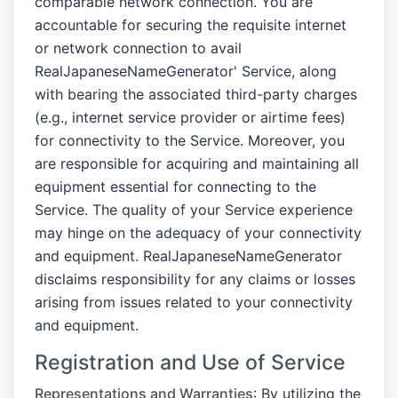
comparable network connection. You are
accountable for securing the requisite internet
or network connection to avail
RealJapaneseNameGenerator' Service, along
with bearing the associated third-party charges
(e.g., internet service provider or airtime fees)
for connectivity to the Service. Moreover, you
are responsible for acquiring and maintaining all
equipment essential for connecting to the
Service. The quality of your Service experience
may hinge on the adequacy of your connectivity
and equipment. RealJapaneseNameGenerator
disclaims responsibility for any claims or losses
arising from issues related to your connectivity
and equipment.
Registration and Use of Service
Representations and Warranties
: By utilizing the