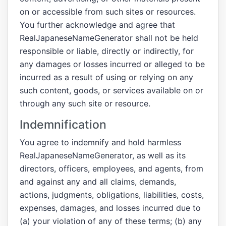
on or accessible from such sites or resources.
You further acknowledge and agree that
RealJapaneseNameGenerator shall not be held
responsible or liable, directly or indirectly, for
any damages or losses incurred or alleged to be
incurred as a result of using or relying on any
such content, goods, or services available on or
through any such site or resource.
Indemnification
You agree to indemnify and hold harmless
RealJapaneseNameGenerator, as well as its
directors, officers, employees, and agents, from
and against any and all claims, demands,
actions, judgments, obligations, liabilities, costs,
expenses, damages, and losses incurred due to
(a) your violation of any of these terms; (b) any