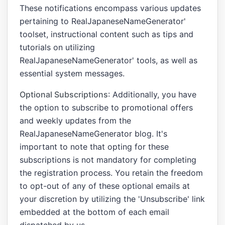
These notifications encompass various updates
pertaining to RealJapaneseNameGenerator'
toolset, instructional content such as tips and
tutorials on utilizing
RealJapaneseNameGenerator' tools, as well as
essential system messages.
Optional Subscriptions
: Additionally, you have
the option to subscribe to promotional offers
and weekly updates from the
RealJapaneseNameGenerator blog. It's
important to note that opting for these
subscriptions is not mandatory for completing
the registration process. You retain the freedom
to opt-out of any of these optional emails at
your discretion by utilizing the 'Unsubscribe' link
embedded at the bottom of each email
dispatched by us.