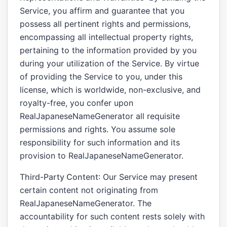
Service, you affirm and guarantee that you
possess all pertinent rights and permissions,
encompassing all intellectual property rights,
pertaining to the information provided by you
during your utilization of the Service. By virtue
of providing the Service to you, under this
license, which is worldwide, non-exclusive, and
royalty-free, you confer upon
RealJapaneseNameGenerator all requisite
permissions and rights. You assume sole
responsibility for such information and its
provision to RealJapaneseNameGenerator.
Third-Party Content
: Our Service may present
certain content not originating from
RealJapaneseNameGenerator. The
accountability for such content rests solely with