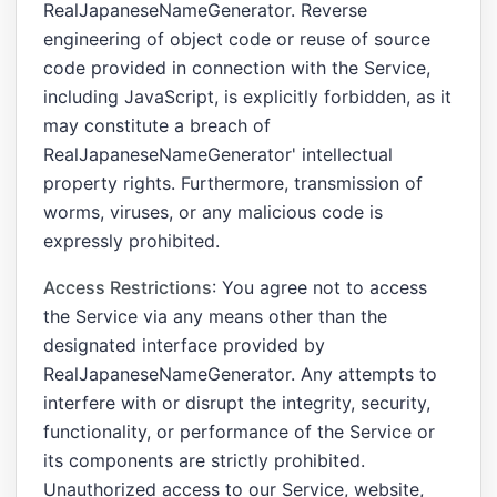
RealJapaneseNameGenerator. Reverse
engineering of object code or reuse of source
code provided in connection with the Service,
including JavaScript, is explicitly forbidden, as it
may constitute a breach of
RealJapaneseNameGenerator' intellectual
property rights. Furthermore, transmission of
worms, viruses, or any malicious code is
expressly prohibited.
Access Restrictions
: You agree not to access
the Service via any means other than the
designated interface provided by
RealJapaneseNameGenerator. Any attempts to
interfere with or disrupt the integrity, security,
functionality, or performance of the Service or
its components are strictly prohibited.
Unauthorized access to our Service, website,