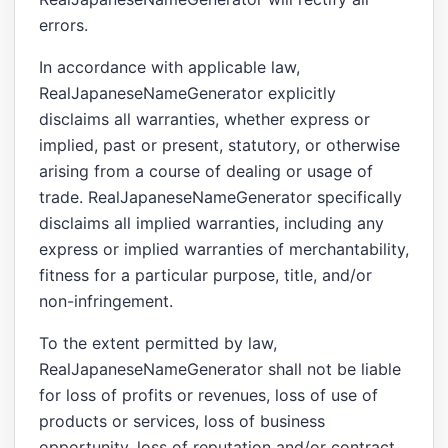
errors.
In accordance with applicable law,
RealJapaneseNameGenerator explicitly
disclaims all warranties, whether express or
implied, past or present, statutory, or otherwise
arising from a course of dealing or usage of
trade. RealJapaneseNameGenerator specifically
disclaims all implied warranties, including any
express or implied warranties of merchantability,
fitness for a particular purpose, title, and/or
non-infringement.
To the extent permitted by law,
RealJapaneseNameGenerator shall not be liable
for loss of profits or revenues, loss of use of
products or services, loss of business
opportunity, loss of reputation and/or contract,