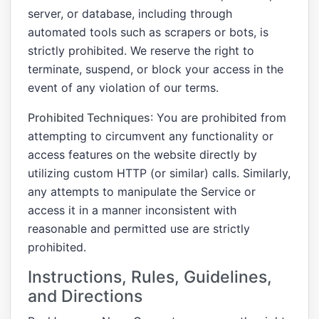
server, or database, including through
automated tools such as scrapers or bots, is
strictly prohibited. We reserve the right to
terminate, suspend, or block your access in the
event of any violation of our terms.
Prohibited Techniques
: You are prohibited from
attempting to circumvent any functionality or
access features on the website directly by
utilizing custom HTTP (or similar) calls. Similarly,
any attempts to manipulate the Service or
access it in a manner inconsistent with
reasonable and permitted use are strictly
prohibited.
Instructions, Rules, Guidelines,
and Directions