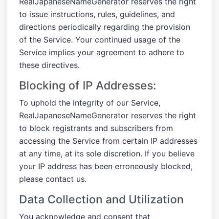
RealJapaneseNameGenerator reserves the right
to issue instructions, rules, guidelines, and
directions periodically regarding the provision
of the Service. Your continued usage of the
Service implies your agreement to adhere to
these directives.
Blocking of IP Addresses:
To uphold the integrity of our Service,
RealJapaneseNameGenerator reserves the right
to block registrants and subscribers from
accessing the Service from certain IP addresses
at any time, at its sole discretion. If you believe
your IP address has been erroneously blocked,
please contact us.
Data Collection and Utilization
You acknowledge and consent that