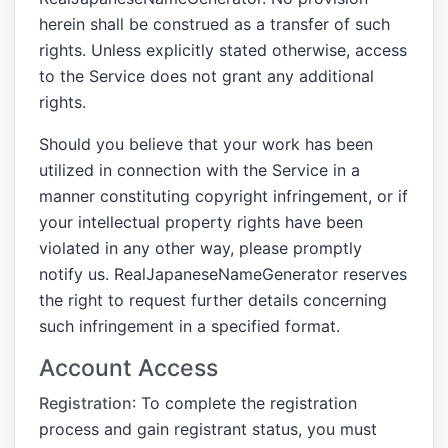
herein shall be construed as a transfer of such
rights. Unless explicitly stated otherwise, access
to the Service does not grant any additional
rights.
Should you believe that your work has been
utilized in connection with the Service in a
manner constituting copyright infringement, or if
your intellectual property rights have been
violated in any other way, please promptly
notify us. RealJapaneseNameGenerator reserves
the right to request further details concerning
such infringement in a specified format.
Account Access
Registration
: To complete the registration
process and gain registrant status, you must