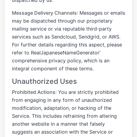
Message Delivery Channels
: Messages or emails
may be dispatched through our proprietary
mailing service or via reputable third-party
services such as Sendcloud, Sendgrid, or AWS.
For further details regarding this aspect, please
refer to RealJapaneseNameGenerator'
comprehensive privacy policy, which is an
integral component of these terms.
Unauthorized Uses
Prohibited Actions
: You are strictly prohibited
from engaging in any form of unauthorized
modification, adaptation, or hacking of the
Service. This includes refraining from altering
another website in a manner that falsely
suggests an association with the Service or