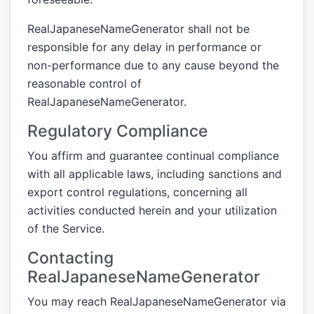
RealJapaneseNameGenerator shall not be
responsible for any delay in performance or
non-performance due to any cause beyond the
reasonable control of
RealJapaneseNameGenerator.
Regulatory Compliance
You affirm and guarantee continual compliance
with all applicable laws, including sanctions and
export control regulations, concerning all
activities conducted herein and your utilization
of the Service.
Contacting
RealJapaneseNameGenerator
You may reach RealJapaneseNameGenerator via