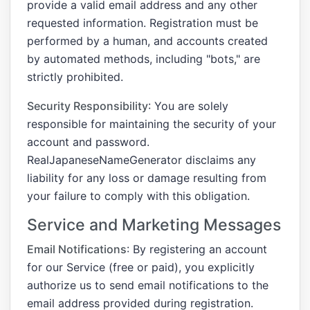
provide a valid email address and any other
requested information. Registration must be
performed by a human, and accounts created
by automated methods, including "bots," are
strictly prohibited.
Security Responsibility
: You are solely
responsible for maintaining the security of your
account and password.
RealJapaneseNameGenerator disclaims any
liability for any loss or damage resulting from
your failure to comply with this obligation.
Service and Marketing Messages
Email Notifications
: By registering an account
for our Service (free or paid), you explicitly
authorize us to send email notifications to the
email address provided during registration.