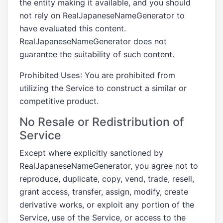
the entity making it available, and you should
not rely on RealJapaneseNameGenerator to
have evaluated this content.
RealJapaneseNameGenerator does not
guarantee the suitability of such content.
Prohibited Uses
: You are prohibited from
utilizing the Service to construct a similar or
competitive product.
No Resale or Redistribution of
Service
Except where explicitly sanctioned by
RealJapaneseNameGenerator, you agree not to
reproduce, duplicate, copy, vend, trade, resell,
grant access, transfer, assign, modify, create
derivative works, or exploit any portion of the
Service, use of the Service, or access to the