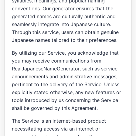
syllables, meanings, and popular naming
conventions. Our generator ensures that the
generated names are culturally authentic and
seamlessly integrate into Japanese culture.
Through this service, users can obtain genuine
Japanese names tailored to their preferences.
By utilizing our Service, you acknowledge that
you may receive communications from
RealJapaneseNameGenerator, such as service
announcements and administrative messages,
pertinent to the delivery of the Service. Unless
explicitly stated otherwise, any new features or
tools introduced by us concerning the Service
shall be governed by this Agreement.
The Service is an internet-based product
necessitating access via an internet or