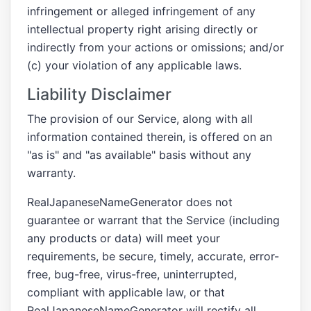
infringement or alleged infringement of any
intellectual property right arising directly or
indirectly from your actions or omissions; and/or
(c) your violation of any applicable laws.
Liability Disclaimer
The provision of our Service, along with all
information contained therein, is offered on an
"as is" and "as available" basis without any
warranty.
RealJapaneseNameGenerator does not
guarantee or warrant that the Service (including
any products or data) will meet your
requirements, be secure, timely, accurate, error-
free, bug-free, virus-free, uninterrupted,
compliant with applicable law, or that
RealJapaneseNameGenerator will rectify all