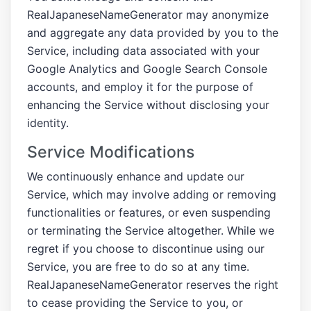
RealJapaneseNameGenerator may anonymize
and aggregate any data provided by you to the
Service, including data associated with your
Google Analytics and Google Search Console
accounts, and employ it for the purpose of
enhancing the Service without disclosing your
identity.
Service Modifications
We continuously enhance and update our
Service, which may involve adding or removing
functionalities or features, or even suspending
or terminating the Service altogether. While we
regret if you choose to discontinue using our
Service, you are free to do so at any time.
RealJapaneseNameGenerator reserves the right
to cease providing the Service to you, or