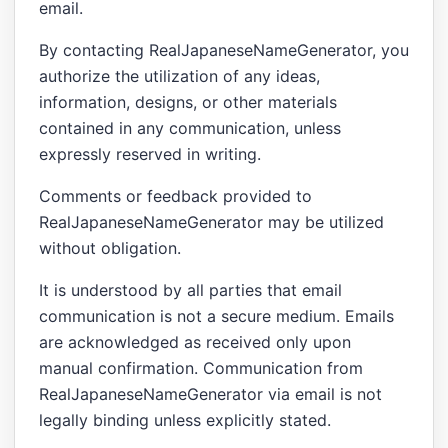
email.
By contacting RealJapaneseNameGenerator, you
authorize the utilization of any ideas,
information, designs, or other materials
contained in any communication, unless
expressly reserved in writing.
Comments or feedback provided to
RealJapaneseNameGenerator may be utilized
without obligation.
It is understood by all parties that email
communication is not a secure medium. Emails
are acknowledged as received only upon
manual confirmation. Communication from
RealJapaneseNameGenerator via email is not
legally binding unless explicitly stated.