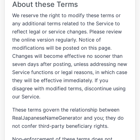
About these Terms
We reserve the right to modify these terms or
any additional terms related to the Service to
reflect legal or service changes. Please review
the online version regularly. Notice of
modifications will be posted on this page.
Changes will become effective no sooner than
seven days after posting, unless addressing new
Service functions or legal reasons, in which case
they will be effective immediately. If you
disagree with modified terms, discontinue using
our Service.
These terms govern the relationship between
RealJapaneseNameGenerator and you; they do
not confer third-party beneficiary rights.
Non-enforcement of these terms does not