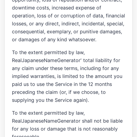
downtime costs, increased expense of
operation, loss of or corruption of data, financial
losses, or any direct, indirect, incidental, special,
consequential, exemplary, or punitive damages,
or damages of any kind whatsoever.
To the extent permitted by law,
RealJapaneseNameGenerator' total liability for
any claim under these terms, including for any
implied warranties, is limited to the amount you
paid us to use the Service in the 12 months
preceding the claim (or, if we choose, to
supplying you the Service again).
To the extent permitted by law,
RealJapaneseNameGenerator shall not be liable
for any loss or damage that is not reasonably
foreseeable.