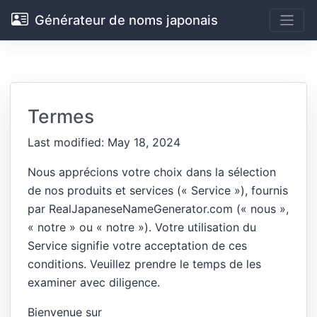
Générateur de noms japonais
Termes
Last modified: May 18, 2024
Nous apprécions votre choix dans la sélection
de nos produits et services (« Service »), fournis
par RealJapaneseNameGenerator.com (« nous »,
« notre » ou « notre »). Votre utilisation du
Service signifie votre acceptation de ces
conditions. Veuillez prendre le temps de les
examiner avec diligence.
Bienvenue sur