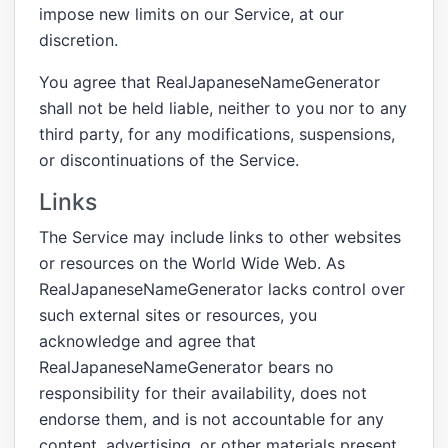
impose new limits on our Service, at our
discretion.
You agree that RealJapaneseNameGenerator
shall not be held liable, neither to you nor to any
third party, for any modifications, suspensions,
or discontinuations of the Service.
Links
The Service may include links to other websites
or resources on the World Wide Web. As
RealJapaneseNameGenerator lacks control over
such external sites or resources, you
acknowledge and agree that
RealJapaneseNameGenerator bears no
responsibility for their availability, does not
endorse them, and is not accountable for any
content, advertising, or other materials present