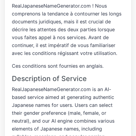
RealJapaneseNameGenerator.com ! Nous
comprenons la tendance à contourner les longs
documents juridiques, mais il est crucial de
décrire les attentes des deux parties lorsque
vous faites appel à nos services. Avant de
continuer, il est impératif de vous familiariser
avec les conditions régissant votre utilisation.
Ces conditions sont fournies en anglais.
Description of Service
RealJapaneseNameGenerator.com is an AI-
based service aimed at generating authentic
Japanese names for users. Users can select
their gender preference (male, female, or
neutral), and our AI engine combines various
elements of Japanese names, including